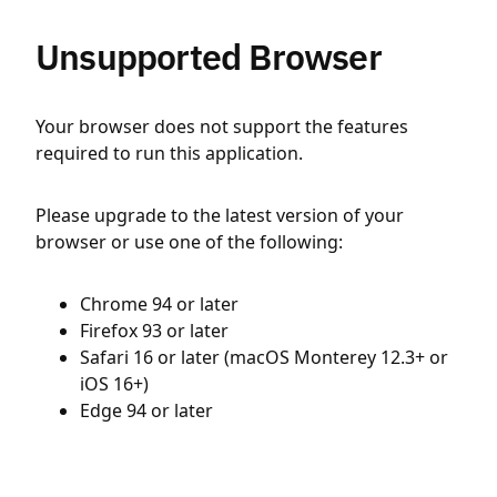
Unsupported Browser
Your browser does not support the features
required to run this application.
Please upgrade to the latest version of your
browser or use one of the following:
Chrome 94 or later
Firefox 93 or later
Safari 16 or later (macOS Monterey 12.3+ or
iOS 16+)
Edge 94 or later