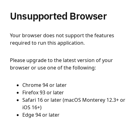
Unsupported Browser
Your browser does not support the features
required to run this application.
Please upgrade to the latest version of your
browser or use one of the following:
Chrome 94 or later
Firefox 93 or later
Safari 16 or later (macOS Monterey 12.3+ or
iOS 16+)
Edge 94 or later