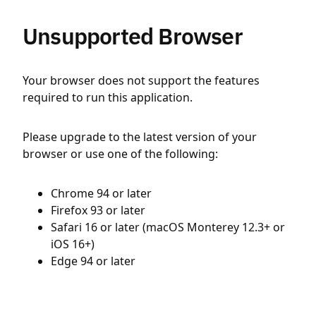
Unsupported Browser
Your browser does not support the features
required to run this application.
Please upgrade to the latest version of your
browser or use one of the following:
Chrome 94 or later
Firefox 93 or later
Safari 16 or later (macOS Monterey 12.3+ or
iOS 16+)
Edge 94 or later