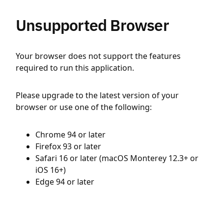
Unsupported Browser
Your browser does not support the features
required to run this application.
Please upgrade to the latest version of your
browser or use one of the following:
Chrome 94 or later
Firefox 93 or later
Safari 16 or later (macOS Monterey 12.3+ or
iOS 16+)
Edge 94 or later